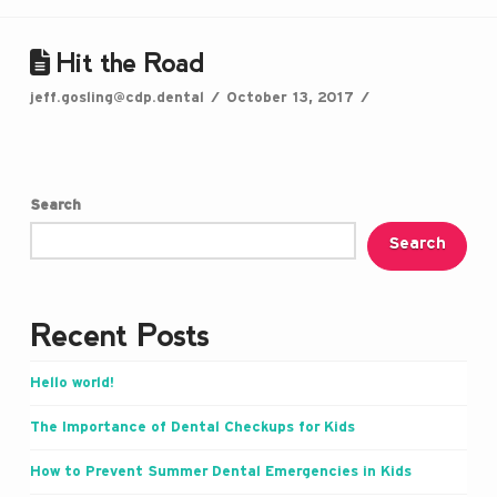
Hit the Road
jeff.gosling@cdp.dental
October 13, 2017
Search
Search
Recent Posts
Hello world!
The Importance of Dental Checkups for Kids
How to Prevent Summer Dental Emergencies in Kids