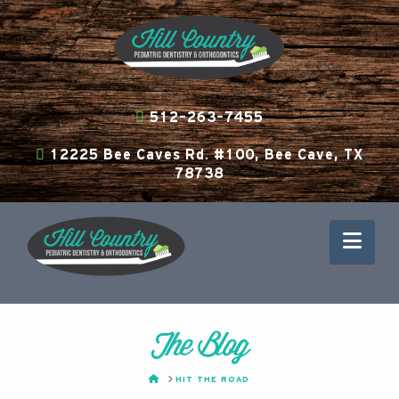
512-263-7455
12225 Bee Caves Rd. #100, Bee Cave, TX
78738
Nav
The Blog
HOME
HIT THE ROAD