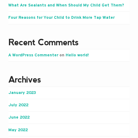
What Are Sealants and When Should My Child Get Them?
Four Reasons for Your Child to Drink More Tap Water
Recent Comments
A WordPress Commenter
on
Hello world!
Archives
January 2023
July 2022
June 2022
May 2022