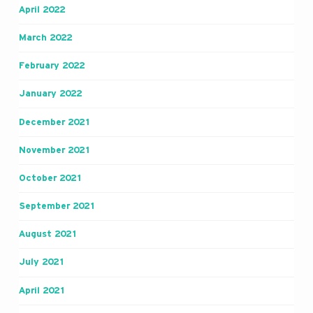
April 2022
March 2022
February 2022
January 2022
December 2021
November 2021
October 2021
September 2021
August 2021
July 2021
April 2021