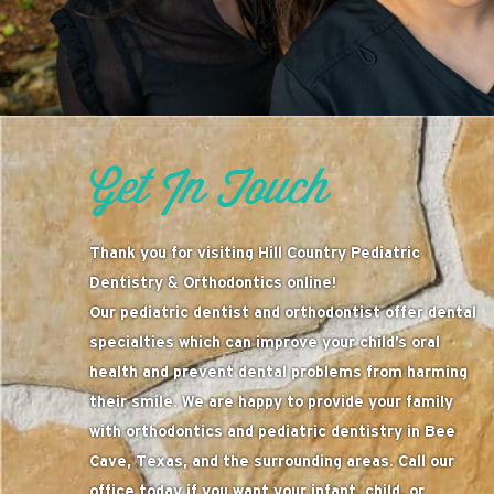
Get In Touch
Thank you for visiting Hill Country Pediatric
Dentistry & Orthodontics online!
Our pediatric dentist and orthodontist offer dental
specialties which can improve your child’s oral
health and prevent dental problems from harming
their smile. We are happy to provide your family
with orthodontics and pediatric dentistry in Bee
Cave, Texas, and the surrounding areas. Call our
office today if you want your infant, child, or