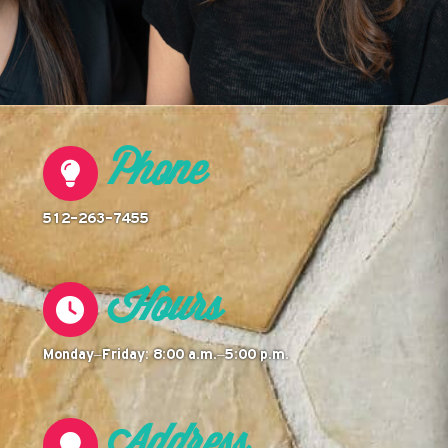
Phone
512-263-7455
Hours
Monday–Friday: 8:00 a.m.–5:00 p.m.
Address