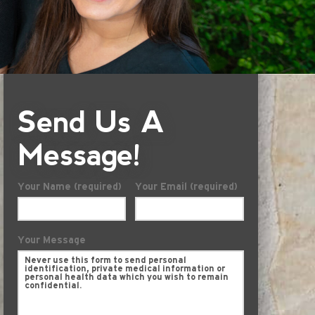
Send Us A
Message!
Your Name (required)
Your Email (required)
Your Message