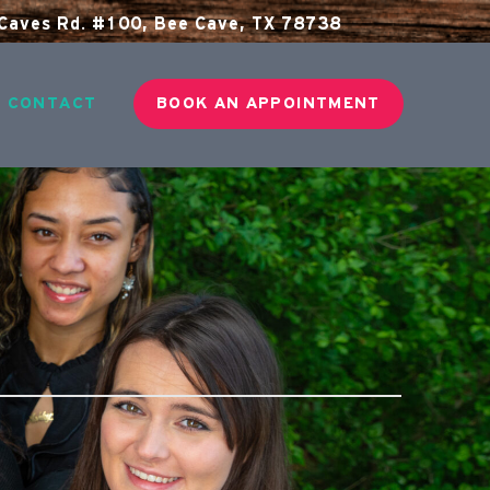
aves Rd. #100, Bee Cave, TX 78738
CONTACT
BOOK AN APPOINTMENT