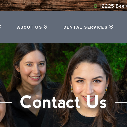
12225 Bee C
E
ABOUT US
DENTAL SERVICES
Contact Us