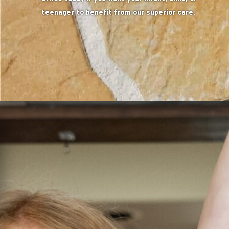
teenager to benefit from our superior care.