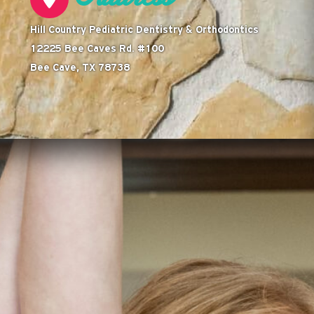
Hill Country Pediatric Dentistry & Orthodontics
12225 Bee Caves Rd. #100
Bee Cave, TX 78738