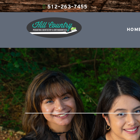
512-263-7455
HOM