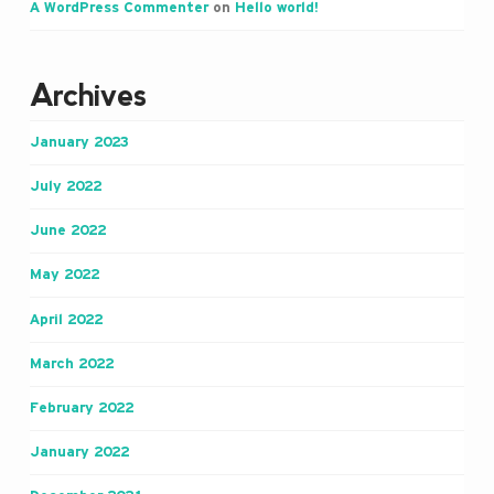
A WordPress Commenter
on
Hello world!
Archives
January 2023
July 2022
June 2022
May 2022
April 2022
March 2022
February 2022
January 2022