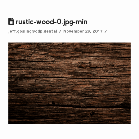
rustic-wood-0.jpg-min
jeff.gosling@cdp.dental
November 29, 2017