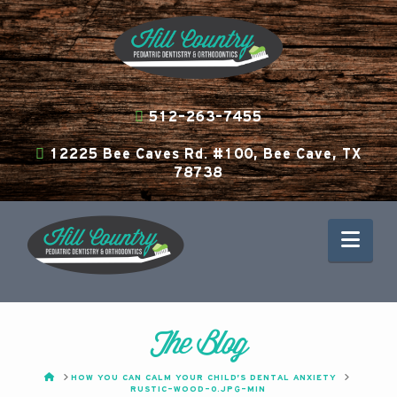
512-263-7455
12225 Bee Caves Rd. #100, Bee Cave, TX
78738
Nav
The Blog
HOME
HOW YOU CAN CALM YOUR CHILD’S DENTAL ANXIETY
RUSTIC-WOOD-0.JPG-MIN