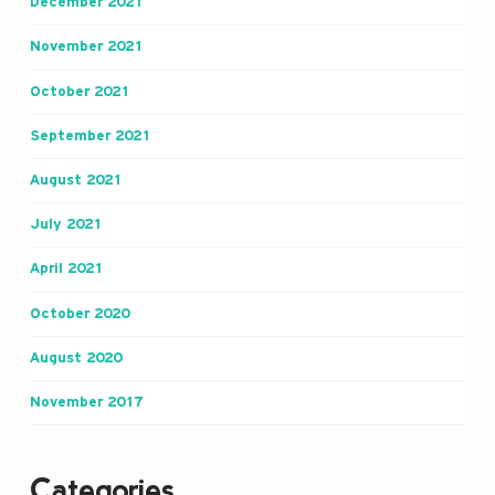
December 2021
November 2021
October 2021
September 2021
August 2021
July 2021
April 2021
October 2020
August 2020
November 2017
Categories