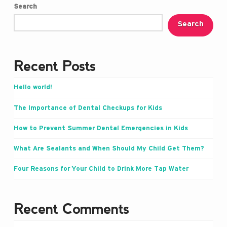
Search
Search
Recent Posts
Hello world!
The Importance of Dental Checkups for Kids
How to Prevent Summer Dental Emergencies in Kids
What Are Sealants and When Should My Child Get Them?
Four Reasons for Your Child to Drink More Tap Water
Recent Comments