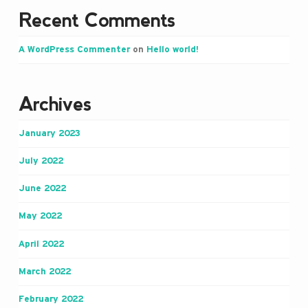
Recent Comments
A WordPress Commenter
on
Hello world!
Archives
January 2023
July 2022
June 2022
May 2022
April 2022
March 2022
February 2022