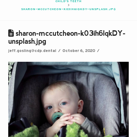
CHILD’S TEETH
SHARON-MCCUTCHEON-K03IH6IQKDY-UNSPLASH.JPG
sharon-mccutcheon-k03ih6IqkDY-
unsplash.jpg
jeff.gosling@cdp.dental
October 6, 2020