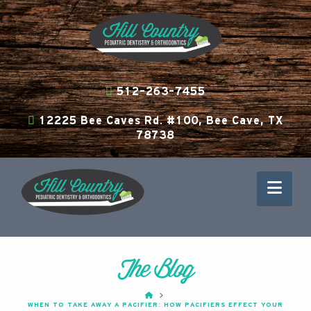
512-263-7455
12225 Bee Caves Rd. #100, Bee Cave, TX
78738
Nav
The Blog
HOME
WHEN TO TAKE AWAY A PACIFIER: HOW PACIFIERS EFFECT YOUR