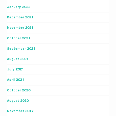
January 2022
December 2021
November 2021
October 2021
September 2021
August 2021
July 2021
April 2021
October 2020
August 2020
November 2017