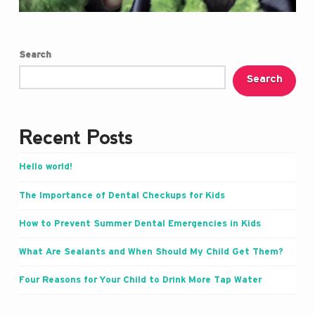
Search
Search
Recent Posts
Hello world!
The Importance of Dental Checkups for Kids
How to Prevent Summer Dental Emergencies in Kids
What Are Sealants and When Should My Child Get Them?
Four Reasons for Your Child to Drink More Tap Water