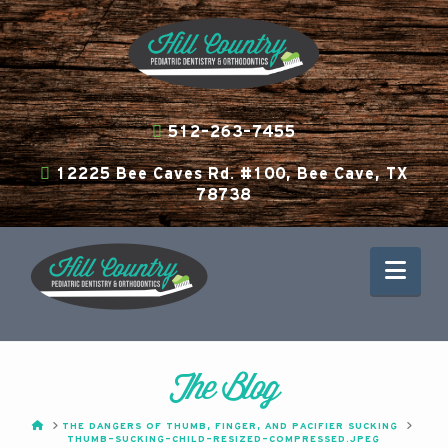
512-263-7455
12225 Bee Caves Rd. #100, Bee Cave, TX
78738
Nav
The Blog
HOME
THE DANGERS OF THUMB, FINGER, AND PACIFIER SUCKING
THUMB-SUCKING-CHILD-RESIZED-COMPRESSED.JPEG