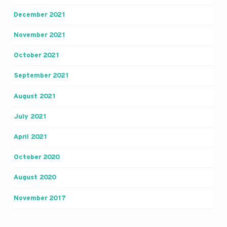
December 2021
November 2021
October 2021
September 2021
August 2021
July 2021
April 2021
October 2020
August 2020
November 2017