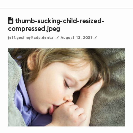
thumb-sucking-child-resized-
compressed.jpeg
jeff.gosling@cdp.dental
August 13, 2021