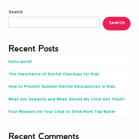
Search
Search
Recent Posts
Hello world!
The Importance of Dental Checkups for Kids
How to Prevent Summer Dental Emergencies in Kids
What Are Sealants and When Should My Child Get Them?
Four Reasons for Your Child to Drink More Tap Water
Recent Comments