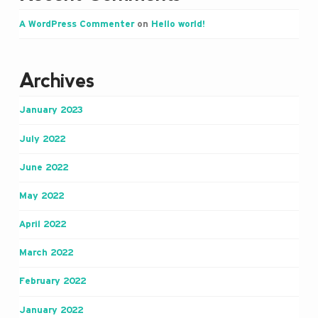
A WordPress Commenter
on
Hello world!
Archives
January 2023
July 2022
June 2022
May 2022
April 2022
March 2022
February 2022
January 2022