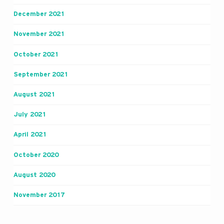
December 2021
November 2021
October 2021
September 2021
August 2021
July 2021
April 2021
October 2020
August 2020
November 2017