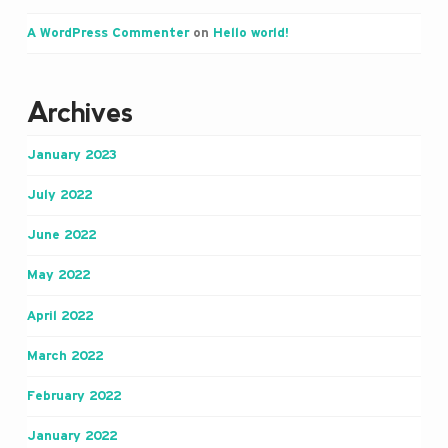
A WordPress Commenter
on
Hello world!
Archives
January 2023
July 2022
June 2022
May 2022
April 2022
March 2022
February 2022
January 2022