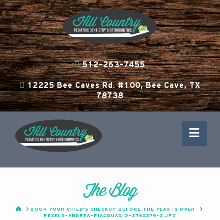
512-263-7455
12225 Bee Caves Rd. #100, Bee Cave, TX
78738
Nav
The Blog
HOME
BOOK YOUR CHILD’S CHECKUP BEFORE THE YEAR IS OVER
PEXELS-ANDREA-PIACQUADIO-3760279-2.JPG