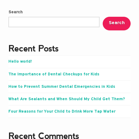
Search
Search
Recent Posts
Hello world!
The Importance of Dental Checkups for Kids
How to Prevent Summer Dental Emergencies in Kids
What Are Sealants and When Should My Child Get Them?
Four Reasons for Your Child to Drink More Tap Water
Recent Comments