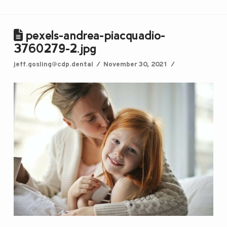
pexels-andrea-piacquadio-
3760279-2.jpg
jeff.gosling@cdp.dental
November 30, 2021